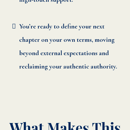
You’re ready to define your next
chapter on your own terms, moving
beyond external expectations and
reclaiming your authentic authority.
What Makes This