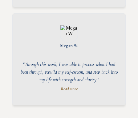
Megan W.
“Through this work, I was able to process what I had
been through, rebuild my self-esteem, and step back into
my life with strength and clarity.”
Read more