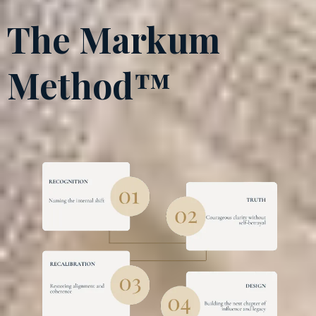
The Markum
Method™