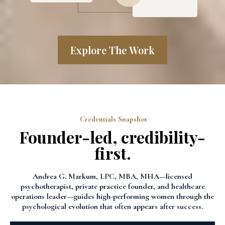
Explore The Work
Credentials Snapshot
Founder-led, credibility-
first.
Andrea G. Markum, LPC, MBA, MHA—licensed
psychotherapist, private practice founder, and healthcare
operations leader—guides high-performing women through the
psychological evolution that often appears after success.