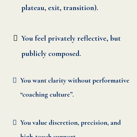
plateau, exit, transition).
You feel privately reflective, but
publicly composed.
You want clarity without performative
“coaching culture”.
You value discretion, precision, and
high-touch support.