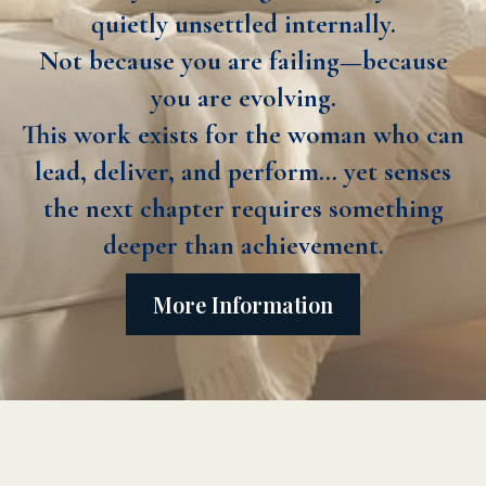
quietly unsettled internally.
Not because you are failing—because
you are evolving.
This work exists for the woman who can
lead, deliver, and perform… yet senses
the next chapter requires something
deeper than achievement.
More Information