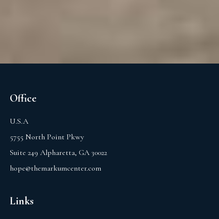
Office
U.S.A
5755 North Point Pkwy
Suite 249 Alpharetta, GA 30022
hope@themarkumcenter.com
Links