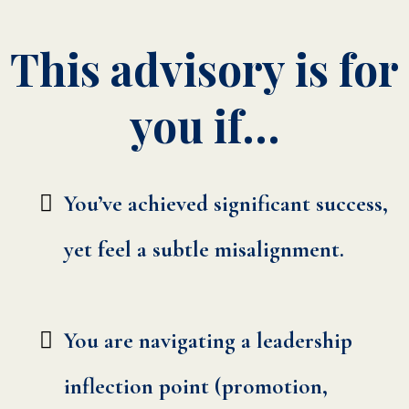
This advisory is for
you if…
You’ve achieved significant success,
yet feel a subtle misalignment.
You are navigating a leadership
inflection point (promotion,