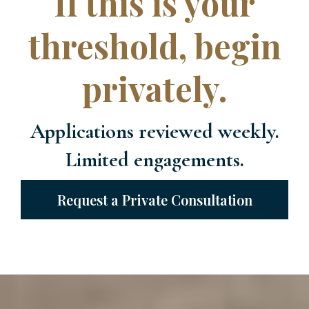
If this is your
threshold, begin
privately.
Applications reviewed weekly.
Limited engagements.
Request a Private Consultation