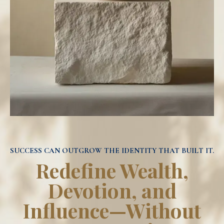
SUCCESS CAN OUTGROW THE IDENTITY THAT BUILT IT.
Redefine Wealth,
Devotion, and
Influence—Without