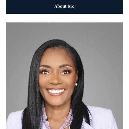
About Me