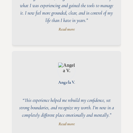
what I was experiencing and gained the tools to manage
it. I now feel more grounded, clear, and in control of my
life than I have in years.”
Read more
Angela V.
“This experience helped me rebuild my confidence, set
strong boundaries, and recognize my worth. I’m now in a
completely different place emotionally and mentally.”
Read more