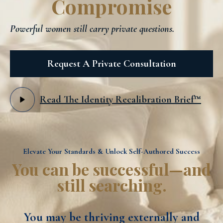
Compromise
Powerful women still carry private questions.
Request A Private Consultation
Read The Identity Recalibration Brief™
Elevate Your Standards & Unlock Self-Authored Success
You can be successful—and
still searching.
You may be thriving externally and