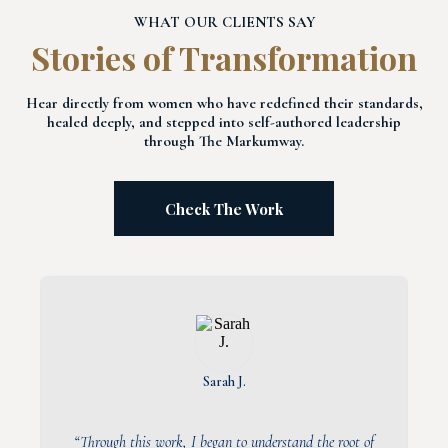
WHAT OUR CLIENTS SAY
Stories of Transformation
Hear directly from women who have redefined their standards,
healed deeply, and stepped into self-authored leadership
through The Markumway.
Check The Work
Sarah J.
“Through this work, I began to understand the root of