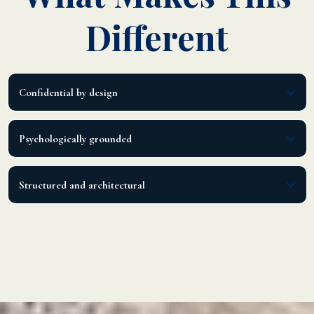
Different
Confidential by design
Private, discerning, limited capacity.
Psychologically grounded
Led by a licensed psychotherapist with executive operations leadership.
Structured and architectural
A clear method, not motivational talk.